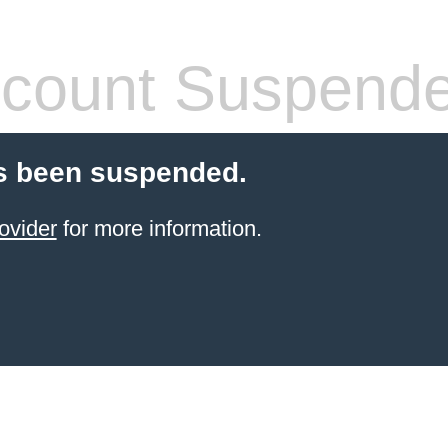
count Suspend
s been suspended.
ovider
for more information.