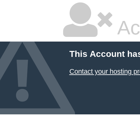
Ac
This Account ha
Contact your hosting pr